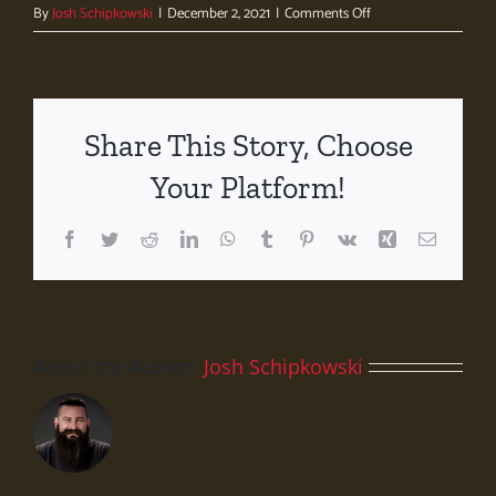
on
By
Josh Schipkowski
|
December 2, 2021
|
Comments Off
Whole
Foods
Market
–
University
Share This Story, Choose
Station
Your Platform!
Facebook
Twitter
Reddit
LinkedIn
WhatsApp
Tumblr
Pinterest
Vk
Xing
Email
About the Author:
Josh Schipkowski