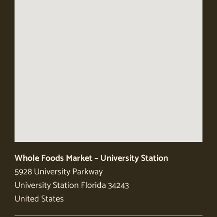
Whole Foods Market – University Station
5928 University Parkway
University Station
Florida
34243
United States