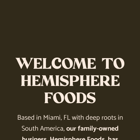
WELCOME TO
HEMISPHERE
FOODS
Based in Miami, FL with deep roots in
South America,
our family-owned
business, Hemisphere Foods, has