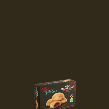
Available at
Available at