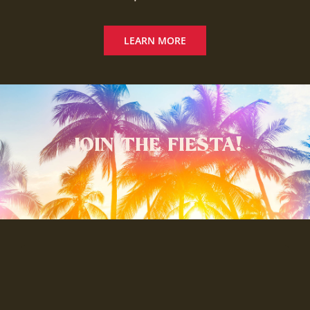
LEARN MORE
JOIN THE FIESTA!
Available at