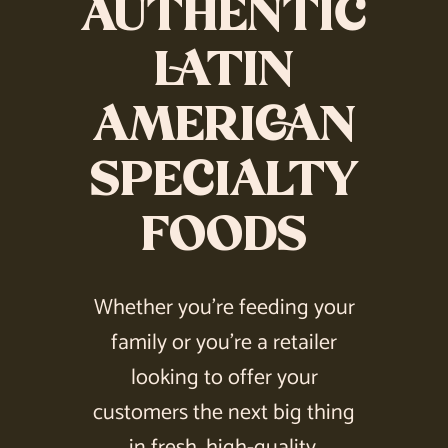
AUTHENTIC
LATIN
AMERICAN
SPECIALTY
FOODS
Whether you’re feeding your
family or you’re a retailer
looking to offer your
customers the next big thing
in fresh, high-quality,