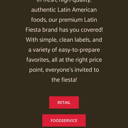
authentic Latin American
foods, our premium Latin
Fiesta brand has you covered!
With simple, clean labels, and
a variety of easy-to-prepare
favorites, all at the right price
point, everyone’s invited to
the fiesta!
RETAIL
FOODSERVICE