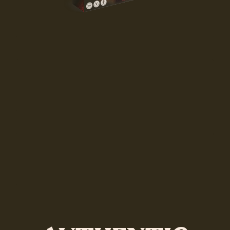
Coming soon
Coming soon