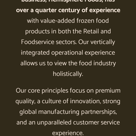
over a quarter century of experience
with value-added frozen food
products in both the Retail and
Foodservice sectors. Our vertically
integrated operational experience
allows us to view the food industry
holistically.
Our core principles focus on premium
quality, a culture of innovation, strong
global manufacturing partnerships,
and an unparalleled customer service
experience.